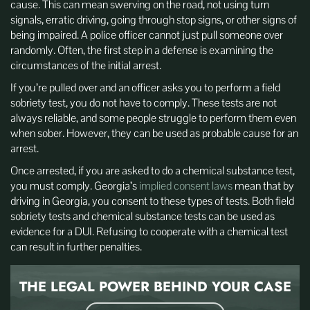
cause. This can mean swerving on the road, not using turn
signals, erratic driving, going through stop signs, or other signs of
being impaired. A police officer cannot just pull someone over
randomly. Often, the first step in a defense is examining the
circumstances of the initial arrest.
If you’re pulled over and an officer asks you to perform a field
sobriety test, you do not have to comply. These tests are not
always reliable, and some people struggle to perform them even
when sober. However, they can be used as probable cause for an
arrest.
Once arrested, if you are asked to do a chemical substance test,
you must comply. Georgia’s
implied consent laws
mean that by
driving in Georgia, you consent to these types of tests. Both field
sobriety tests and chemical substance tests can be used as
evidence for a DUI. Refusing to cooperate with a chemical test
can result in further penalties.
THE LEGAL POWER BEHIND
YOUR CASE