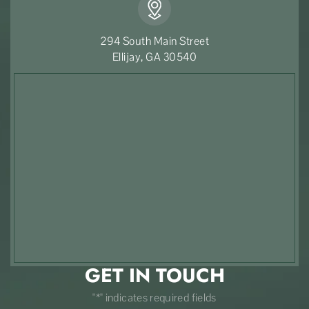
294 South Main Street
Ellijay, GA 30540
GET IN TOUCH
"*" indicates required fields