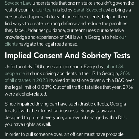
Sevcech Law
understands that one mistake shouldn’t govern the
rest of your life.
Our team
is led by
Sarah Sevcech
, who brings a
personalized approach to each one of her clients, helping them
find ways to create a strong defense and reduce the penalties
they face. Under her guidance, our team uses our extensive
knowledge and experience of DUI laws in Georgia to help
our
clients
navigate the legal road ahead.
Implied Consent And Sobriety Tests
Unfortunately, DUI cases are common. Every day,
about 34
people die
in drunk driving accidents in the US. In Georgia,
26%
of all crashes in 2023
involved at least one driver with a BAC over
the legal limit of 0.08%. Out of all traffic fatalities that year, 27%
were alcohol-related.
Since impaired driving can have such drastic effects, Georgia
treats it with the utmost seriousness. Georgia’s laws are
designed to protect everyone, and even if charged with a DUI,
you have rights as well.
In order to pull someone over, an officer must have probable