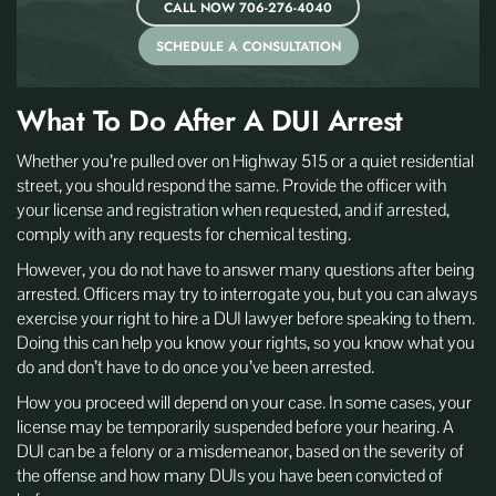
CALL NOW 706-276-4040
SCHEDULE A CONSULTATION
What To Do After A DUI Arrest
Whether you’re pulled over on Highway 515 or a quiet residential
street, you should respond the same. Provide the officer with
your license and registration when requested, and if arrested,
comply with any requests for chemical testing.
However, you do not have to answer many questions after being
arrested. Officers may try to interrogate you, but you can always
exercise your right to hire a DUI lawyer before speaking to them.
Doing this can help you know your rights, so you know what you
do and don’t have to do once you’ve been arrested.
How you proceed will depend on your case. In some cases, your
license may be temporarily suspended before your hearing. A
DUI can be a felony or a misdemeanor, based on the severity of
the offense and how many DUIs you have been convicted of