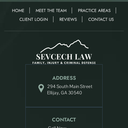
HOME
MEET THE TEAM
PRACTICE AREAS
CLIENT LOGIN
REVIEWS
CONTACT US
ADDRESS
294 South Main Street
Ellijay, GA 30540
CONTACT