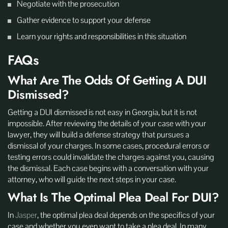
Negotiate with the prosecution
Gather evidence to support your defense
Learn your rights and responsibilities in this situation
FAQs
What Are The Odds Of Getting A DUI
Dismissed?
Getting a DUI dismissed is not easy in Georgia, but it is not
impossible. After reviewing the details of your case with your
lawyer, they will build a defense strategy that pursues a
dismissal of your charges. In some cases, procedural errors or
testing errors could invalidate the charges against you, causing
the dismissal. Each case begins with a conversation with your
attorney, who will guide the next steps in your case.
What Is The Optimal Plea Deal For DUI?
In
Jasper
, the optimal plea deal depends on the specifics of your
case and whether you even want to take a plea deal. In many