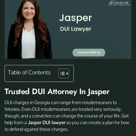
Table of Contents
Trusted DUI Attorney In Jasper
DUI charges in Georgia can range from misdemeanors to
felonies. Even DUI misdemeanors are treated very seriously,
though, and a conviction can change the course of your life. Get
help from a
Jasper DUI lawyer
so you can create a plan for how
to defend against these charges.