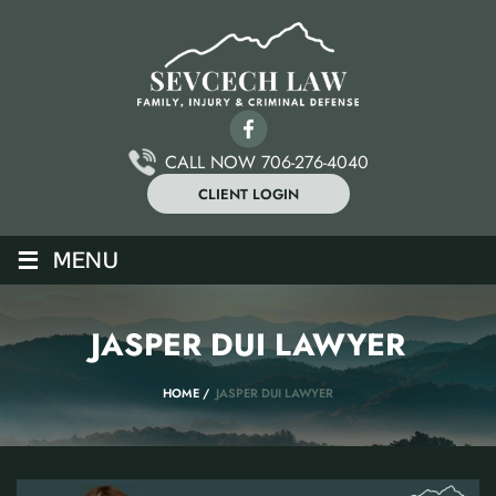
CALL NOW 706-276-4040
CLIENT LOGIN
≡
MENU
JASPER DUI LAWYER
HOME
/
JASPER DUI LAWYER