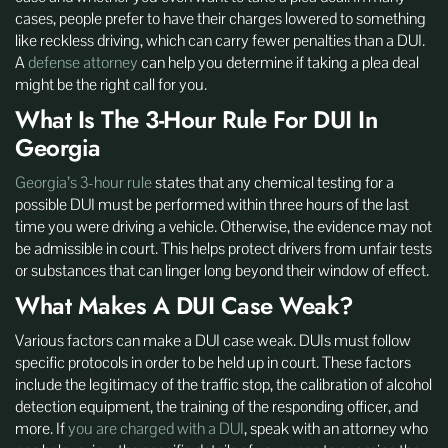
cases, people prefer to have their charges lowered to something
like reckless driving, which can carry fewer penalties than a DUI.
A
defense attorney
can help you determine if taking a plea deal
might be the right call for you.
What Is The 3-Hour Rule For DUI In
Georgia
Georgia’s 3-hour rule
states that any chemical testing for a
possible DUI must be performed within three hours of the last
time you were driving a vehicle. Otherwise, the evidence may not
be admissible in court. This helps protect drivers from unfair tests
or substances that can linger long beyond their window of effect.
What Makes A DUI Case Weak?
Various factors can make a DUI case weak. DUIs must follow
specific protocols in order to be held up in court. These factors
include the legitimacy of the traffic stop, the calibration of alcohol
detection equipment, the training of the responding officer, and
more. If
you are charged with a DUI
, speak with an attorney who