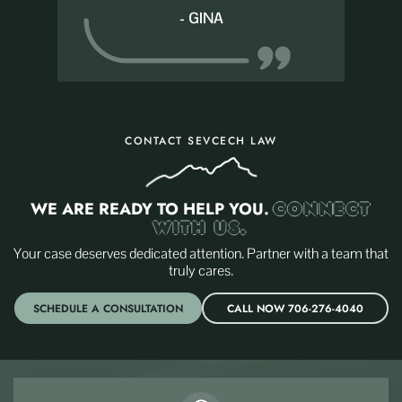
- GINA
CONTACT SEVCECH LAW
WE ARE READY TO HELP YOU.
CONNECT
WITH US.
Your case deserves dedicated attention. Partner with a team that
truly cares.
SCHEDULE A CONSULTATION
CALL NOW 706-276-4040