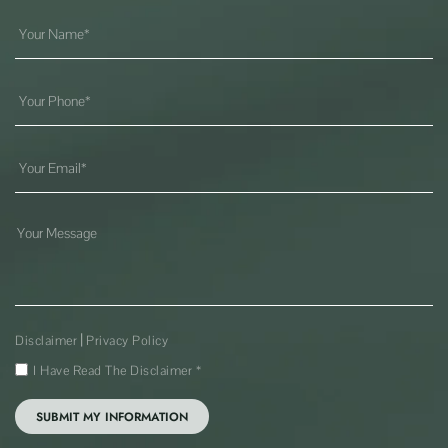
|
Disclaimer
Privacy Policy
I Have Read The Disclaimer
*