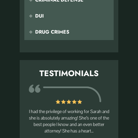
DUI
DRUG CRIMES
TESTIMONIALS
nal! After
I had the privilege of working for Sarah and
The best 
 son, Sarah
she is absolutely amazing! She’s one of the
always go
ame within
best people I know and an even better
s.…
attorney! She has a heart…