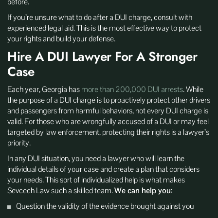
before.
If you’re unsure what to do after a DUI charge, consult with
experienced legal aid. This is the most effective way to protect
your rights and build your defense.
Hire A DUI Lawyer For A Stronger
Case
Each year, Georgia has
more than 200,000 DUI arrests
. While
the purpose of a DUI charge is to proactively protect other drivers
and passengers from harmful behaviors, not every DUI charge is
valid. For those who are wrongfully accused of a DUI or may feel
targeted by law enforcement, protecting their rights is a lawyer’s
priority.
In any DUI situation, you need a lawyer who will learn the
individual details of your case and create a plan that considers
your needs. This sort of individualized help is what makes
Sevcech Law such a skilled team.
We can help you:
Question the validity of the evidence brought against you