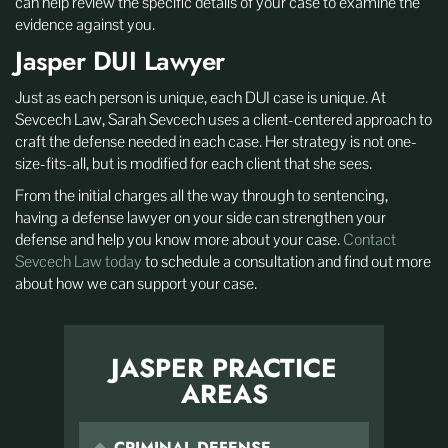
can help review the specific details of your case to examine the
evidence against you.
Jasper DUI Lawyer
Just as each person is unique, each DUI case is unique. At
Sevcech Law, Sarah Sevcech uses a client-centered approach to
craft the defense needed in each case. Her strategy is not one-
size-fits-all, but is modified for each client that she sees.
From the initial charges all the way through to sentencing,
having a defense lawyer on your side can strengthen your
defense and help you know more about your case.
Contact
Sevcech Law today
to schedule a consultation and find out more
about how we can support your case.
JASPER PRACTICE
AREAS
CRIMINAL DEFENSE