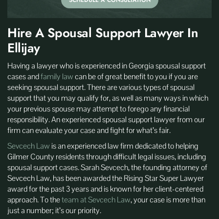
SCHEDULE A CONSULTATION
Hire A Spousal Support Lawyer In
Ellijay
Having a lawyer who is experienced in Georgia spousal support
cases and
family law
can be of great benefit to you if you are
seeking spousal support. There are various types of spousal
support that you may qualify for, as well as many ways in which
your previous spouse may attempt to forego any financial
responsibility. An experienced spousal support lawyer from our
firm can evaluate your case and fight for what’s fair.
Sevcech Law
is an experienced law firm dedicated to helping
Gilmer County residents through difficult legal issues, including
spousal support cases. Sarah Sevcech, the founding attorney of
Sevcech Law, has been awarded the Rising Star Super Lawyer
award for the past 3 years and is known for her client-centered
approach. To the
team at Sevcech Law
, your case is more than
just a number; it’s our priority.