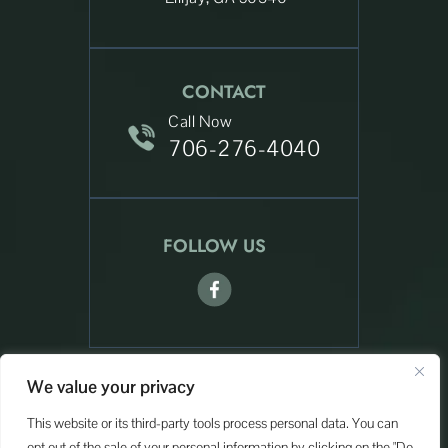
CONTACT
Call Now
706-276-4040
FOLLOW US
We value your privacy
© Copyright 2026 Sevcech Law. All rights reserved.
|
|
Disclaimer
Site Map
Privacy Policy
This website or its third-party tools process personal data. You can
Digital Marketing By:
opt out of the sale of your personal information by clicking on the "Do