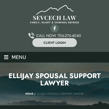
CALL NOW 706-276-4040
CLIENT LOGIN
≡
MENU
ELLIJAY SPOUSAL SUPPORT
LAWYER
HOME
/
ELLIJAY SPOUSAL SUPPORT LAWYER