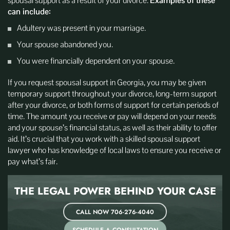
spousal support as a result of your divorce.
Examples of these
can include:
Adultery was present in your marriage.
Your spouse abandoned you.
You were financially dependent on your spouse.
If you request spousal support in Georgia, you may be given
temporary support throughout your divorce, long-term support
after your divorce, or both forms of support for certain periods of
time. The amount you receive or pay will depend on your needs
and your spouse’s financial status, as well as their ability to offer
aid. It’s crucial that you work with a skilled spousal support
lawyer who has knowledge of local laws to ensure you receive or
pay what’s fair.
THE LEGAL POWER BEHIND
YOUR CASE
CALL NOW 706-276-4040