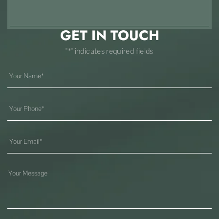
GET IN TOUCH
"*" indicates required fields