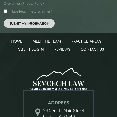
|
Disclaimer
Privacy Policy
I Have Read The Disclaimer
*
HOME
MEET THE TEAM
PRACTICE AREAS
CLIENT LOGIN
REVIEWS
CONTACT US
ADDRESS
294 South Main Street
Ellijay, GA 30540