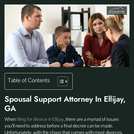
Table of Contents
Spousal Support Attorney In Ellijay,
GA
When
filing for divorce in Ellijay
, there are a myriad of issues
you’ll need to address before a final decree can be made.
Unfortunately, with the chaos that comes with most divorces,