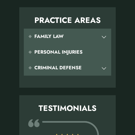
PRACTICE AREAS
FAMILY LAW
PERSONAL INJURIES
CRIMINAL DEFENSE
TESTIMONIALS