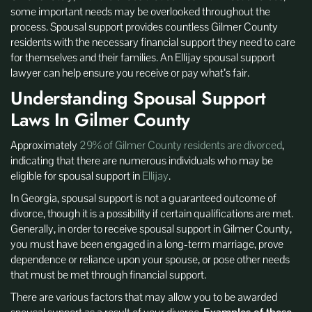
some important needs may be overlooked throughout the
process. Spousal support provides countless Gilmer County
residents with the necessary financial support they need to care
for themselves and their families. An Ellijay spousal support
lawyer can help ensure you receive or pay what’s fair.
Understanding Spousal Support
Laws In Gilmer County
Approximately
29% of Gilmer County residents are divorced
,
indicating that there are numerous individuals who may be
eligible for spousal support in
Ellijay
.
In Georgia, spousal support is not a guaranteed outcome of
divorce, though it is a possibility if certain qualifications are met.
Generally, in order to receive spousal support in Gilmer County,
you must have been engaged in a long-term marriage, prove
dependence or reliance upon your spouse, or pose other needs
that must be met through financial support.
There are various factors that may allow you to be awarded