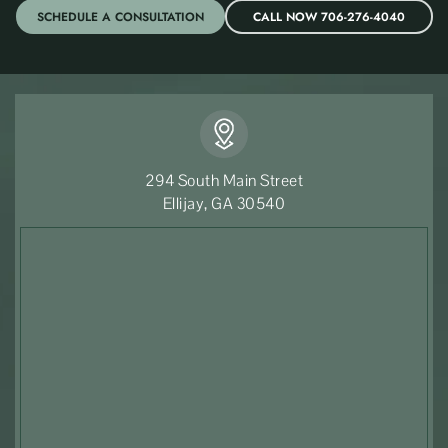
SCHEDULE A CONSULTATION
CALL NOW 706-276-4040
294 South Main Street
Ellijay, GA 30540