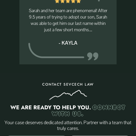
nal! After
I had the privilege of working for Sarah and
The best 
 son, Sarah
she is absolutely amazing! She’s one of the
always go
ame within
best people I know and an even better
s.…
attorney! She has a heart…
- GINA
CONTACT SEVCECH LAW
WE ARE READY TO HELP YOU.
CONNECT
WITH US.
Your case deserves dedicated attention. Partner with a team that
truly cares.