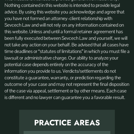
Nothing contained in this website is intended to provide legal
advice. By using this website you acknowledge and agree that
you have not formed an attorney-client relationship with
Sevcech Law and will not rely on any information contained on
this website. Unless and until a formal retainer agreement has
been fully executed between Sevcech Law and yourself, we will
not take any action on your behalf. Be advised that all cases have
time deadlines or “statutes of limitations” in which you must file a
lawsuit or administrative charge. Our ability to analyze your
potential case depends entirely on the accuracy of the
information you provide to us. Verdicts/settlements do not
constitute a guarantee, warranty, or prediction regarding the
outcome of your case and may not represent the final disposition
of the case via appeal, settlement or by other means. Each case
is different and no lawyer can guarantee you a favorable result.
PRACTICE AREAS