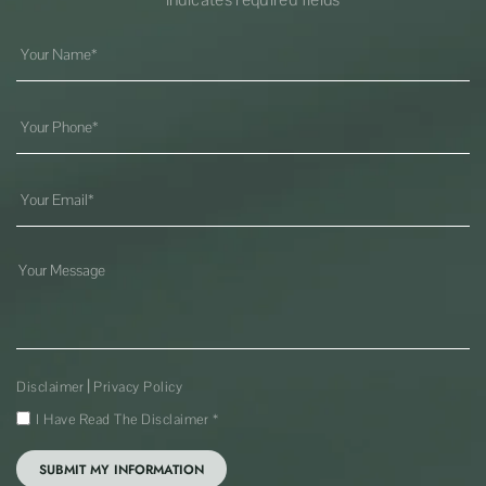
|
Disclaimer
Privacy Policy
I Have Read The Disclaimer
*