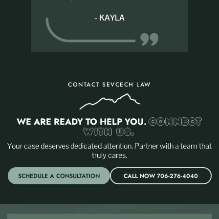
- KAYLA
CONTACT SEVCECH LAW
WE ARE READY TO HELP YOU.
CONNECT
WITH US.
Your case deserves dedicated attention. Partner with a team that
truly cares.
SCHEDULE A CONSULTATION
CALL NOW 706-276-4040