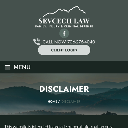
CALL NOW 706-276-4040
CLIENT LOGIN
≡
MENU
DISCLAIMER
HOME
/
DISCLAIMER
This website is intended to provide general information only.