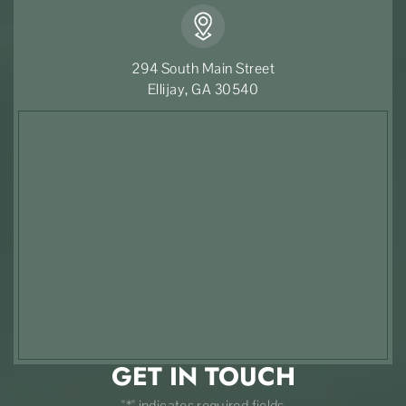
294 South Main Street
Ellijay, GA 30540
GET IN TOUCH
"*" indicates required fields