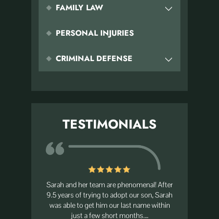
FAMILY LAW
PERSONAL INJURIES
CRIMINAL DEFENSE
TESTIMONIALS
ike family.
Sarah and her team are phenomenal! After
I had the 
put my trust
9.5 years of trying to adopt our son, Sarah
she is abs
ver grateful
was able to get him our last name within
best pe
just a few short months.…
at