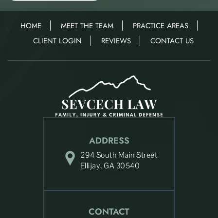
HOME
MEET THE TEAM
PRACTICE AREAS
CLIENT LOGIN
REVIEWS
CONTACT US
ADDRESS
294 South Main Street
Ellijay, GA 30540
CONTACT