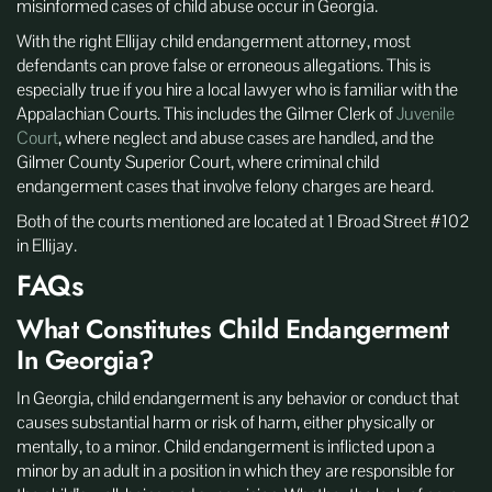
misinformed cases of child abuse occur in Georgia.
With the right Ellijay child endangerment attorney, most
defendants can prove false or erroneous allegations. This is
especially true if you hire a local lawyer who is familiar with the
Appalachian Courts. This includes the Gilmer Clerk of
Juvenile
Court
, where neglect and abuse cases are handled, and the
Gilmer County Superior Court, where criminal child
endangerment cases that involve felony charges are heard.
Both of the courts mentioned are located at 1 Broad Street #102
in Ellijay.
FAQs
What Constitutes Child Endangerment
In Georgia?
In Georgia, child endangerment is any behavior or conduct that
causes substantial harm or risk of harm, either physically or
mentally, to a minor. Child endangerment is inflicted upon a
minor by an adult in a position in which they are responsible for