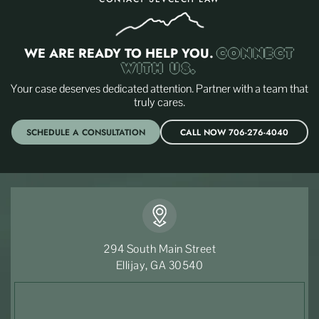
WE ARE READY TO HELP YOU.
CONNECT
WITH US.
Your case deserves dedicated attention. Partner with a team that
truly cares.
SCHEDULE A CONSULTATION
CALL NOW 706-276-4040
294 South Main Street
Ellijay, GA 30540