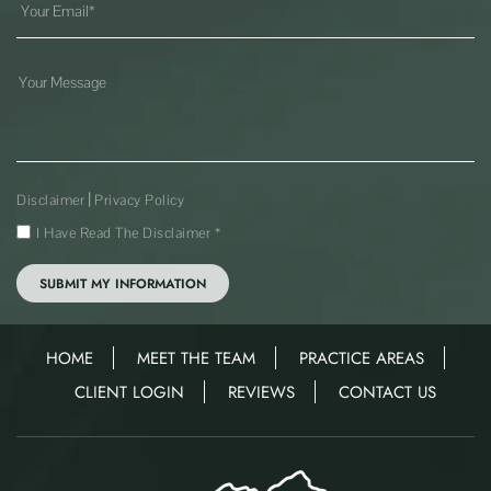
|
Disclaimer
Privacy Policy
I Have Read The Disclaimer
*
HOME
MEET THE TEAM
PRACTICE AREAS
CLIENT LOGIN
REVIEWS
CONTACT US