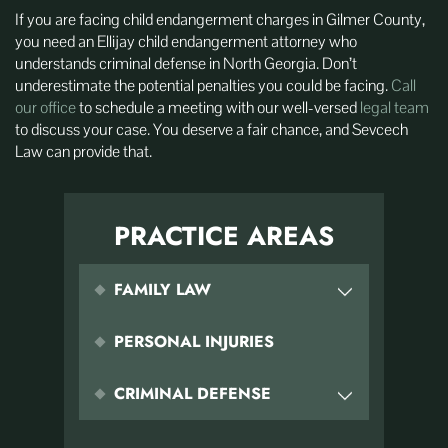
If you are facing child endangerment charges in Gilmer County,
you need an Ellijay child endangerment attorney who
understands criminal defense in North Georgia. Don’t
underestimate the potential penalties you could be facing.
Call
our office
to schedule a meeting with our well-versed
legal team
to discuss your case. You deserve a fair chance, and Sevcech
Law can provide that.
PRACTICE AREAS
FAMILY LAW
PERSONAL INJURIES
CRIMINAL DEFENSE