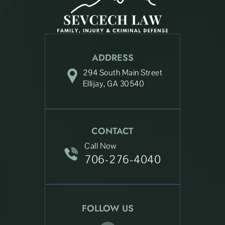
ADDRESS
294 South Main Street
Ellijay, GA 30540
CONTACT
Call Now
706-276-4040
FOLLOW US