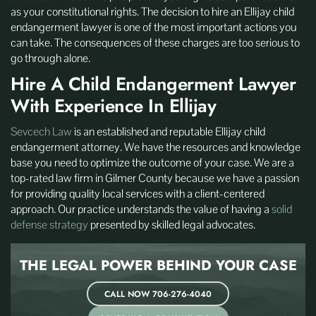
as your constitutional rights. The decision to hire an Ellijay child
endangerment lawyer is one of the most important actions you
can take. The consequences of these charges are too serious to
go through alone.
Hire A Child Endangerment Lawyer
With Experience In Ellijay
Sevcech Law
is an established and reputable Ellijay child
endangerment attorney. We have the resources and knowledge
base you need to optimize the outcome of your case. We are a
top-rated law firm in Gilmer County because we have a passion
for providing quality local services with a client-centered
approach. Our practice understands the value of having a
solid
defense strategy
presented by skilled legal advocates.
THE LEGAL POWER BEHIND
YOUR CASE
CALL NOW 706-276-4040