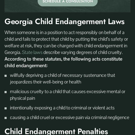
SCHEDULE A CONSULTATION
Georgia Child Endangerment Laws
When someone is in a position to act responsibly on behalf of a
child and fails to protect that child by putting the child’s safety or
welfare at risk, they can be charged with child endangerment in
Georgia.
State laws
describe varying degrees of child cruelty.
According to these statutes, the following acts constitute
child endangerment:
willfully depriving a child of necessary sustenance that
jeopardizes their well-being or health
malicious cruelty to a child that causes excessive mental or
physical pain
intentionally exposing a child to criminal or violent acts
causing a child cruel or excessive pain via criminal negligence
Child Endangerment Penalties