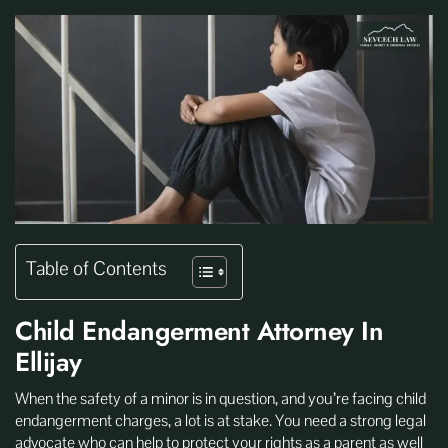
Table of Contents
Child Endangerment Attorney In
Ellijay
When the safety of a minor is in question, and you’re facing child
endangerment charges, a lot is at stake. You need a strong legal
advocate who can help to protect your rights as a parent as well