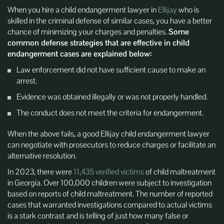
When you hire a child endangerment lawyer in
Ellijay
who is
skilled in the criminal defense of similar cases, you have a better
chance of minimizing your charges and penalties.
Some
common defense strategies that are effective in child
endangerment cases are explained below:
Law enforcement did not have sufficient cause to make an
arrest.
Evidence was obtained illegally or was not properly handled.
The conduct does not meet the criteria for endangerment.
When the above fails, a good Ellijay child endangerment lawyer
can negotiate with prosecutors to reduce charges or facilitate an
alternative resolution.
In 2023, there were
11,435 verified victims
of child maltreatment
in Georgia. Over 100,000 children were subject to investigation
based on reports of child maltreatment. The number of reported
cases that warranted investigations compared to actual victims
is a stark contrast and is telling of just how many false or