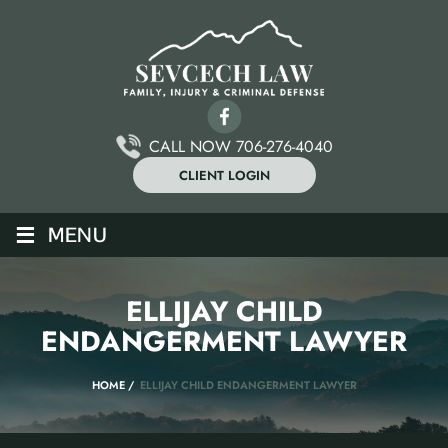
CALL NOW 706-276-4040
CLIENT LOGIN
≡
MENU
ELLIJAY CHILD
ENDANGERMENT LAWYER
HOME
/
ELLIJAY CHILD ENDANGERMENT LAWYER