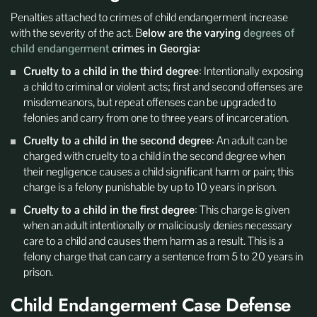
Penalties attached to crimes of child endangerment increase
with the severity of the act. B
elow are the varying
degrees of
child endangerment
crimes in Georgia:
Cruelty to a child in the third degree
: Intentionally exposing
a child to criminal or violent acts; first and second offenses are
misdemeanors, but repeat offenses can be upgraded to
felonies and carry from one to three years of incarceration.
Cruelty to a child in the second degree
: An adult can be
charged with cruelty to a child in the second degree when
their negligence causes a child significant harm or pain; this
charge is a felony punishable by up to 10 years in prison.
Cruelty to a child in the first degree
: This charge is given
when an adult intentionally or maliciously denies necessary
care to a child and causes them harm as a result. This is a
felony charge that can carry a sentence from 5 to 20 years in
prison.
Child Endangerment Case Defense