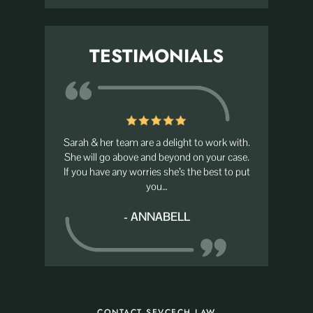
TESTIMONIALS
d her team
Sarah & her team are a delight to work with.
I recent
for that I
She will go above and beyond on your case.
Savcec
If you have any worries she’s the best to put
although I
you…
her servic
- ANNABELL
CONTACT SEVCECH LAW