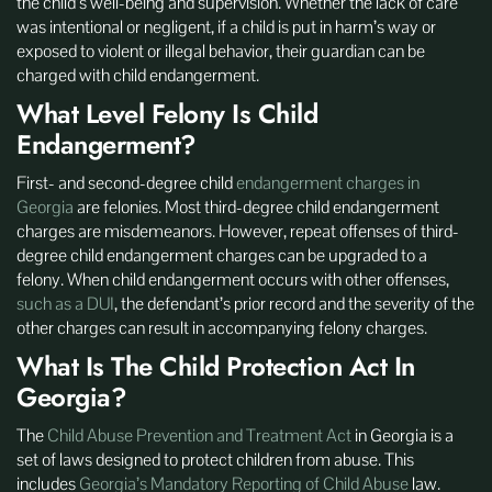
the child’s well-being and supervision. Whether the lack of care
was intentional or negligent, if a child is put in harm’s way or
exposed to violent or illegal behavior, their guardian can be
charged with child endangerment.
What Level Felony Is Child
Endangerment?
First- and second-degree child
endangerment charges in
Georgia
are felonies. Most third-degree child endangerment
charges are misdemeanors. However, repeat offenses of third-
degree child endangerment charges can be upgraded to a
felony. When child endangerment occurs with other offenses,
such as a DUI
, the defendant’s prior record and the severity of the
other charges can result in accompanying felony charges.
What Is The Child Protection Act In
Georgia?
The
Child Abuse Prevention and Treatment Act
in Georgia is a
set of laws designed to protect children from abuse. This
includes
Georgia’s Mandatory Reporting of Child Abuse
law.