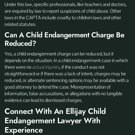
Under this law, specific professionals, like teachers and doctors,
are required by law to report suspicions of child abuse. Other
laws in the CAPTA include cruelty to children laws and other
related statutes.
Can A Child Endangerment Charge Be
Reduced?
Yes, a child endangerment charge can be reduced, but it
depends on the situation. In a child endangerment case in which
there were no
actual injuries
, if the conduct was not
straightforward or if there was a lack of intent, charges may be
reduced, or alternate sentencing options may be available with a
good attorney to defend the case. Misrepresentation of
information, false accusations, or allegations with no tangible
evidence can lead to dismissed charges.
Connect With An Ellijay Child
Endangerment Lawyer With
Experience