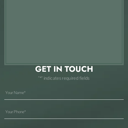
GET IN TOUCH
"*" indicates required fields