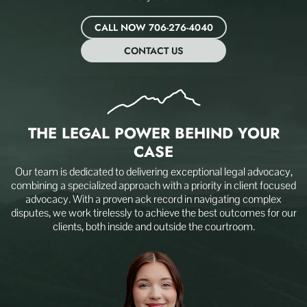
CALL NOW 706-276-4040
CONTACT US
THE LEGAL POWER BEHIND
YOUR
CASE
Our team is dedicated to delivering exceptional legal advocacy,
combining a specialized approach with a priority in client focused
advocacy. With a proven ack record in navigating complex
disputes, we work tirelessly to achieve the best outcomes for our
clients, both inside and outside the courtroom.