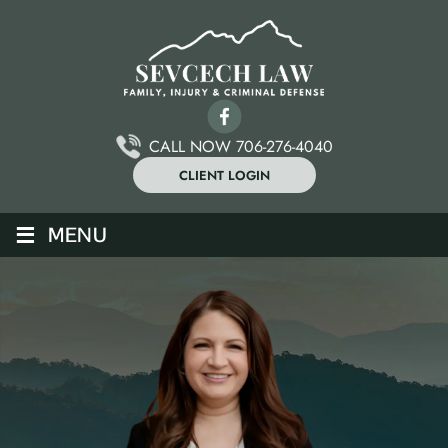
CALL NOW 706-276-4040
CLIENT LOGIN
≡
MENU