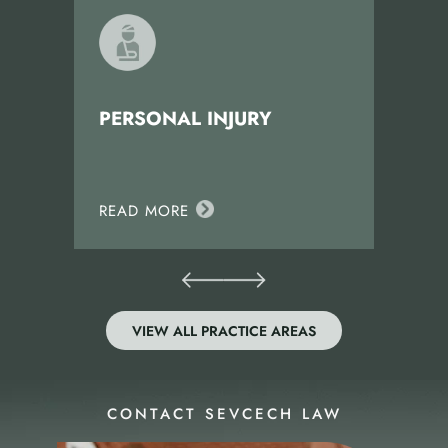
PERSONAL INJURY
READ MORE
VIEW ALL PRACTICE AREAS
CONTACT SEVCECH LAW