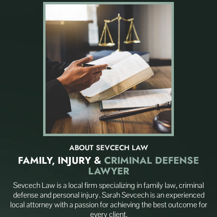
ABOUT SEVCECH LAW
FAMILY, INJURY
&
CRIMINAL DEFENSE
LAWYER
Sevcech Law is a local firm specializing in family law, criminal
defense and personal injury. Sarah Sevcech is an experienced
local attorney with a passion for achieving the best outcome for
every client.