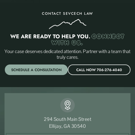
CONTACT SEVCECH LAW
WE ARE READY TO HELP YOU.
CONNECT
WITH US.
Your case deserves dedicated attention. Partner with a team that
truly cares.
SCHEDULE A CONSULTATION
CALL NOW 706-276-4040
294 South Main Street
Ellijay, GA 30540