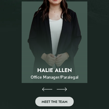
HALIE ALLEN
Office Manager/Paralegal
MEET THE TEAM