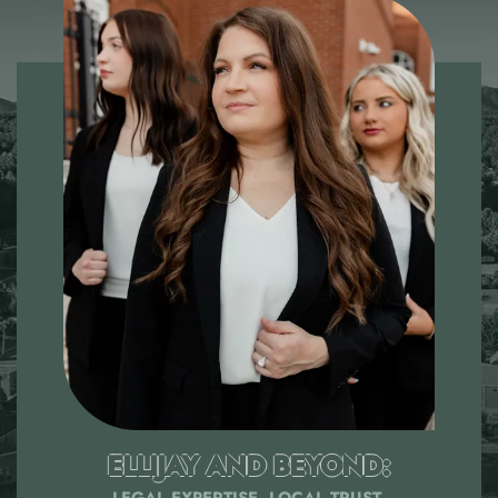
ELLIJAY AND BEYOND:
LEGAL EXPERTISE, LOCAL TRUST.