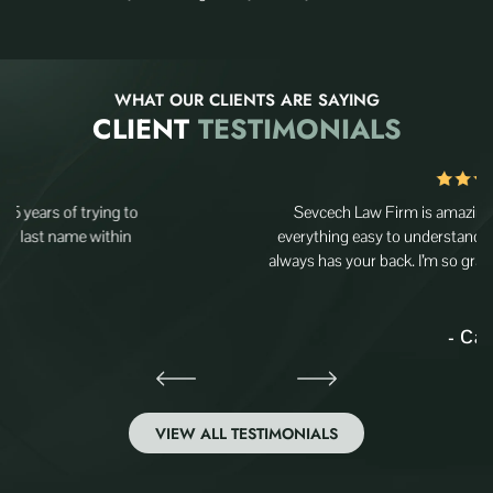
WHAT OUR CLIENTS ARE SAYING
CLIENT
TESTIMONIALS
Sevcech Law Firm is amazing, they really care and make
everything easy to understand. The team is super helpful and
always has your back. I’m so grateful for their support—highly…
- Carlos
VIEW ALL TESTIMONIALS