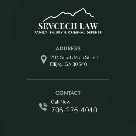
ADDRESS
294 South Main Street
Ellijay, GA 30540
CONTACT
Call Now
706-276-4040