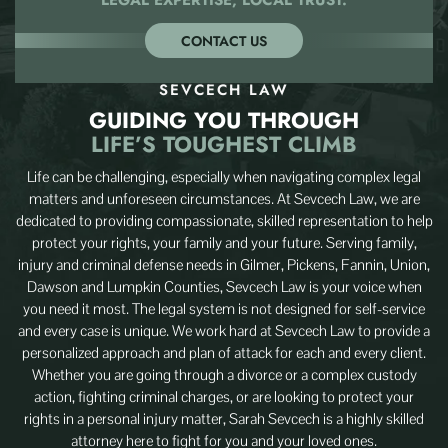
CONTACT US
SEVCECH LAW
GUIDING YOU THROUGH
LIFE’S TOUGHEST CLIMB
Life can be challenging, especially when navigating complex legal
matters and unforeseen circumstances. At Sevcech Law, we are
dedicated to providing compassionate, skilled representation to help
protect your rights, your family and your future. Serving family,
injury and criminal defense needs in Gilmer, Pickens, Fannin, Union,
Dawson and Lumpkin Counties, Sevcech Law is your voice when
you need it most. The legal system is not designed for self-service
and every case is unique. We work hard at Sevcech Law to provide a
personalized approach and plan of attack for each and every client.
Whether you are going through a divorce or a complex custody
action, fighting criminal charges, or are looking to protect your
rights in a personal injury matter, Sarah Sevcech is a highly skilled
attorney here to fight for you and your loved ones.