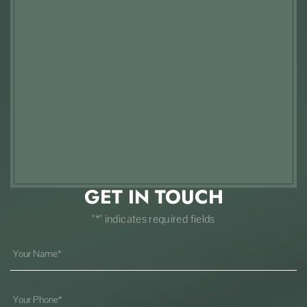
GET IN TOUCH
"*" indicates required fields