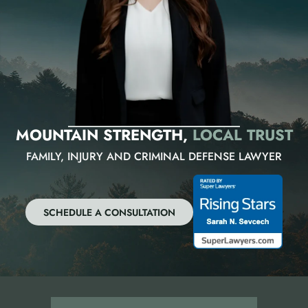
MOUNTAIN STRENGTH,
LOCAL TRUST
FAMILY, INJURY AND CRIMINAL DEFENSE LAWYER
SCHEDULE A CONSULTATION