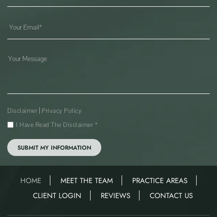
|
Disclaimer
Privacy Policy
I Have Read The Disclaimer
*
HOME
MEET THE TEAM
PRACTICE AREAS
CLIENT LOGIN
REVIEWS
CONTACT US